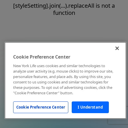
[styleSetting].join(...).replaceAll is not a
function
Cookie Preference Center
New York Life uses cookies and similar technologies to
analyze user activity (e.g. mouse clicks) to improve our site,
personalize features, and place ads. By using this site, you
consent to us using cookies and similar technologies for
these purposes. To opt out of advertising cookies, click the
"Cookie Preference Center" button.
Cookie Preference Center
I Understand